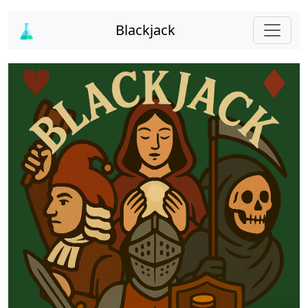
Blackjack